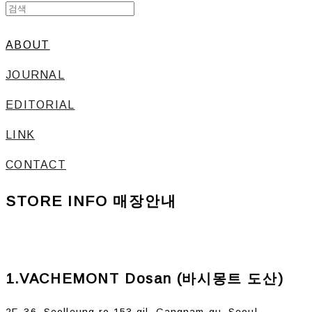
ABOUT
JOURNAL
EDITORIAL
LINK
CONTACT
STORE INFO 매장안내
1.VACHEMONT Dosan (바시몽트 도산)
2F, 36, Seolleung-ro 153-gil, Gangnam-gu, Seoul,