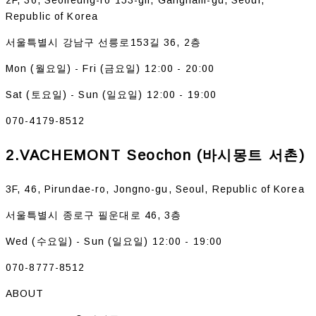
Republic of Korea
서울특별시 강남구 선릉로153길 36, 2층
Mon (월요일) - Fri (금요일) 12:00 - 20:00
Sat (토요일) - Sun (일요일) 12:00 - 19:00
070-4179-8512
2.VACHEMONT Seochon (바시몽트 서촌)
3F, 46, Pirundae-ro, Jongno-gu, Seoul, Republic of Korea
서울특별시 종로구 필운대로 46, 3층
Wed (수요일) - Sun (일요일) 12:00 - 19:00
070-8777-8512
ABOUT