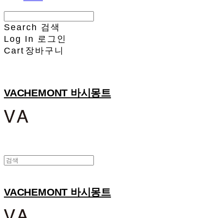
Search
검색
Log In
로그인
Cart
장바구니
VACHEMONT 바시몽트
VACHEMONT 바시몽트