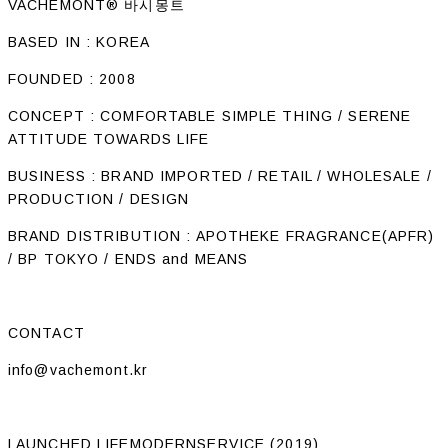
VACHEMONT® 바시몽트
BASED IN : KOREA
FOUNDED : 2008
CONCEPT : COMFORTABLE SIMPLE THING / SERENE
ATTITUDE TOWARDS LIFE
BUSINESS : BRAND IMPORTED / RETAIL / WHOLESALE /
PRODUCTION / DESIGN
BRAND DISTRIBUTION : APOTHEKE FRAGRANCE(APFR)
/ BP TOKYO / ENDS and MEANS
CONTACT
info@vachemont.kr
LAUNCHED LIFEMODERNSERVICE (2019)