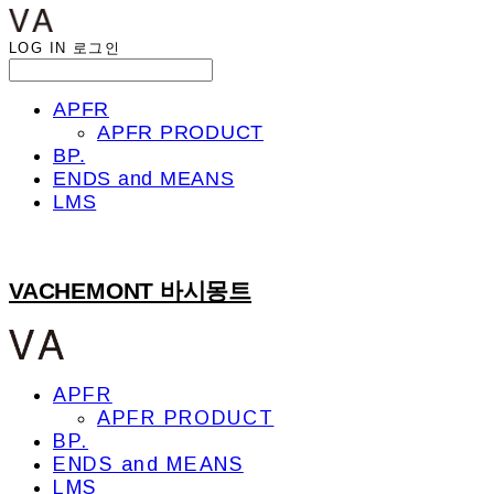
LOG IN
로그인
APFR
APFR PRODUCT
BP.
ENDS and MEANS
LMS
VACHEMONT 바시몽트
APFR
APFR PRODUCT
BP.
ENDS and MEANS
LMS