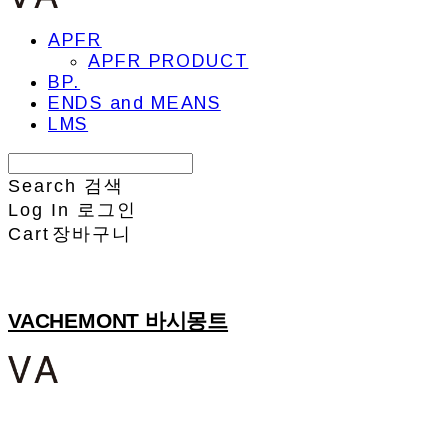
APFR
APFR PRODUCT
BP.
ENDS and MEANS
LMS
Search
검색
Log In
로그인
Cart
장바구니
VACHEMONT 바시몽트