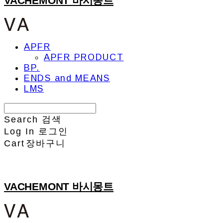
VACHEMONT 바시몽트
APFR
APFR PRODUCT
BP.
ENDS and MEANS
LMS
Search
검색
Log In
로그인
Cart
장바구니
VACHEMONT 바시몽트