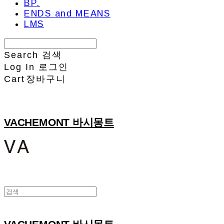
BP.
ENDS and MEANS
LMS
Search
검색
Log In
로그인
Cart
장바구니
VACHEMONT 바시몽트