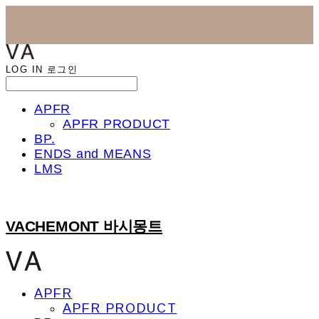
LOG IN
로그인
APFR
APFR PRODUCT
BP.
ENDS and MEANS
LMS
VACHEMONT 바시몽트
APFR
APFR PRODUCT