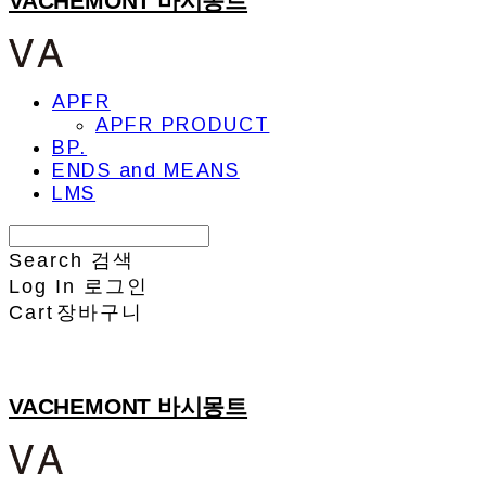
VACHEMONT 바시몽트
APFR
APFR PRODUCT
BP.
ENDS and MEANS
LMS
Search
검색
Log In
로그인
Cart
장바구니
VACHEMONT 바시몽트