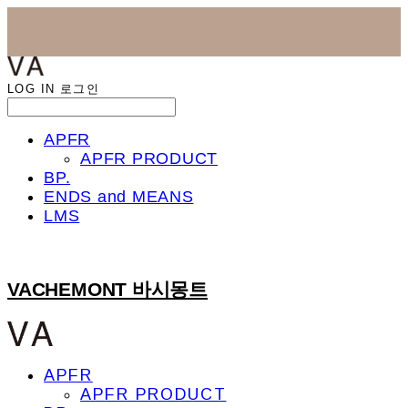
LOG IN
로그인
APFR
APFR PRODUCT
BP.
ENDS and MEANS
LMS
VACHEMONT 바시몽트
APFR
APFR PRODUCT