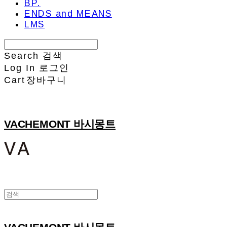
BP.
ENDS and MEANS
LMS
Search
검색
Log In
로그인
Cart
장바구니
VACHEMONT 바시몽트