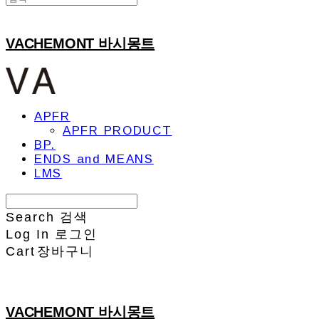
VACHEMONT 바시몽트
APFR
APFR PRODUCT
BP.
ENDS and MEANS
LMS
Search
검색
Log In
로그인
Cart
장바구니
VACHEMONT 바시몽트