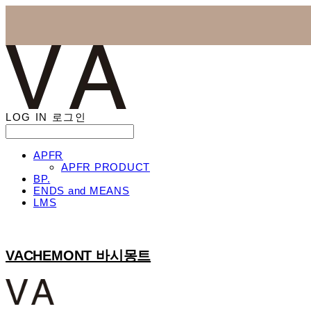
LOG IN
로그인
APFR
APFR PRODUCT
BP.
ENDS and MEANS
LMS
VACHEMONT 바시몽트