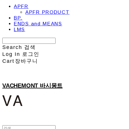
APFR
APFR PRODUCT
BP.
ENDS and MEANS
LMS
Search
검색
Log In
로그인
Cart
장바구니
VACHEMONT 바시몽트