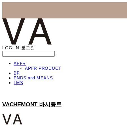
LOG IN
로그인
APFR
APFR PRODUCT
BP.
ENDS and MEANS
LMS
VACHEMONT 바시몽트