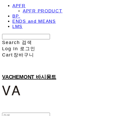
APFR
APFR PRODUCT
BP.
ENDS and MEANS
LMS
Search
검색
Log In
로그인
Cart
장바구니
VACHEMONT 바시몽트