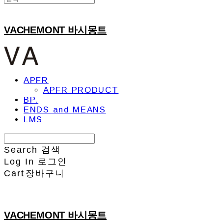
VACHEMONT 바시몽트
APFR
APFR PRODUCT
BP.
ENDS and MEANS
LMS
Search
검색
Log In
로그인
Cart
장바구니
VACHEMONT 바시몽트