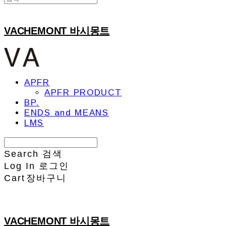
VACHEMONT 바시몽트
APFR
APFR PRODUCT
BP.
ENDS and MEANS
LMS
Search
검색
Log In
로그인
Cart
장바구니
VACHEMONT 바시몽트