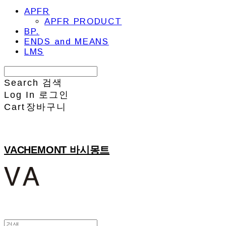
APFR
APFR PRODUCT
BP.
ENDS and MEANS
LMS
Search
검색
Log In
로그인
Cart
장바구니
VACHEMONT 바시몽트