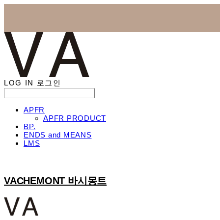
LOG IN
로그인
APFR
APFR PRODUCT
BP.
ENDS and MEANS
LMS
VACHEMONT 바시몽트