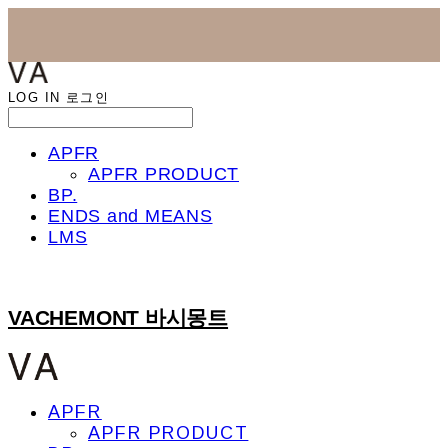
LOG IN
로그인
APFR
APFR PRODUCT
BP.
ENDS and MEANS
LMS
VACHEMONT 바시몽트
APFR
APFR PRODUCT