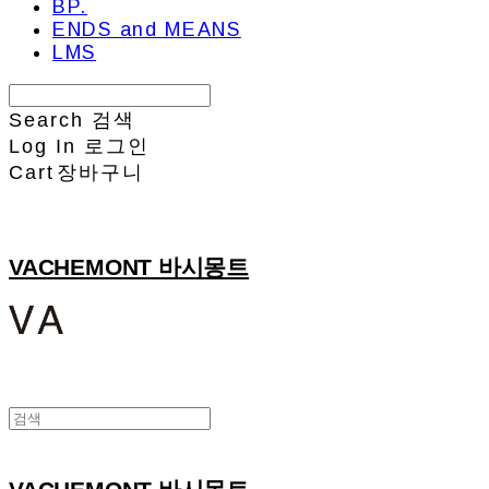
BP.
ENDS and MEANS
LMS
Search
검색
Log In
로그인
Cart
장바구니
VACHEMONT 바시몽트