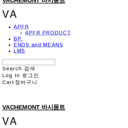
VACHEMONT 바시몽트
APFR
APFR PRODUCT
BP.
ENDS and MEANS
LMS
Search
검색
Log In
로그인
Cart
장바구니
VACHEMONT 바시몽트