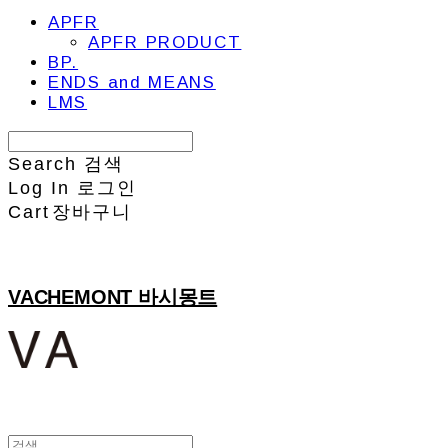
APFR
APFR PRODUCT
BP.
ENDS and MEANS
LMS
Search
검색
Log In
로그인
Cart
장바구니
VACHEMONT 바시몽트