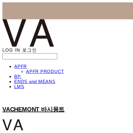
LOG IN
로그인
APFR
APFR PRODUCT
BP.
ENDS and MEANS
LMS
VACHEMONT 바시몽트