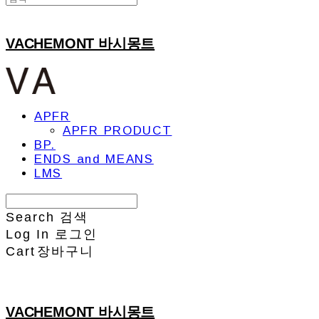
VACHEMONT 바시몽트
APFR
APFR PRODUCT
BP.
ENDS and MEANS
LMS
Search
검색
Log In
로그인
Cart
장바구니
VACHEMONT 바시몽트