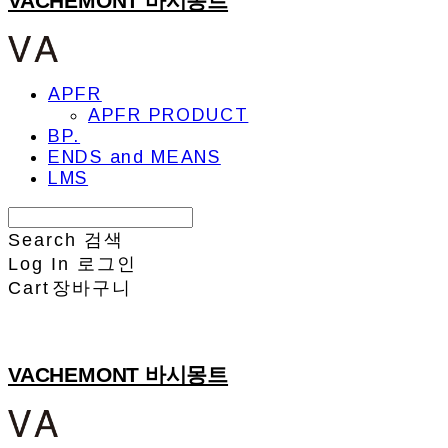
VACHEMONT 바시몽트
APFR
APFR PRODUCT
BP.
ENDS and MEANS
LMS
Search
검색
Log In
로그인
Cart
장바구니
VACHEMONT 바시몽트