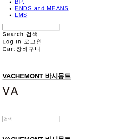
BP.
ENDS and MEANS
LMS
Search
검색
Log In
로그인
Cart
장바구니
VACHEMONT 바시몽트