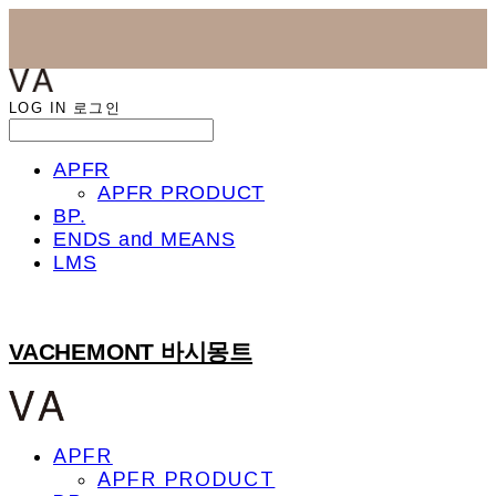
LOG IN
로그인
APFR
APFR PRODUCT
BP.
ENDS and MEANS
LMS
VACHEMONT 바시몽트
APFR
APFR PRODUCT