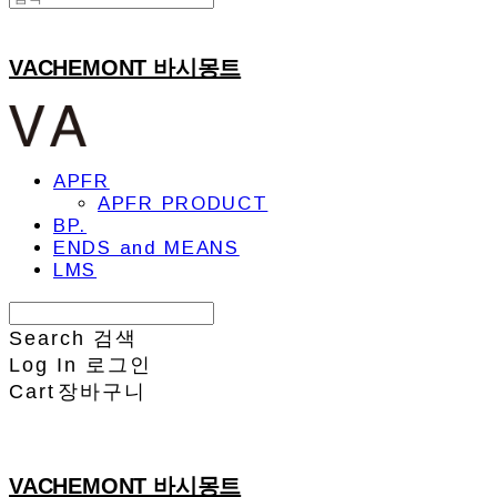
VACHEMONT 바시몽트
APFR
APFR PRODUCT
BP.
ENDS and MEANS
LMS
Search
검색
Log In
로그인
Cart
장바구니
VACHEMONT 바시몽트