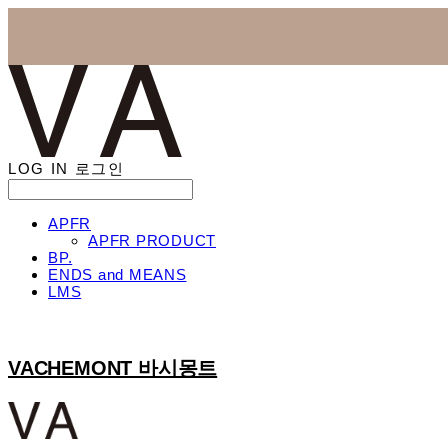
LOG IN
로그인
APFR
APFR PRODUCT
BP.
ENDS and MEANS
LMS
VACHEMONT 바시몽트