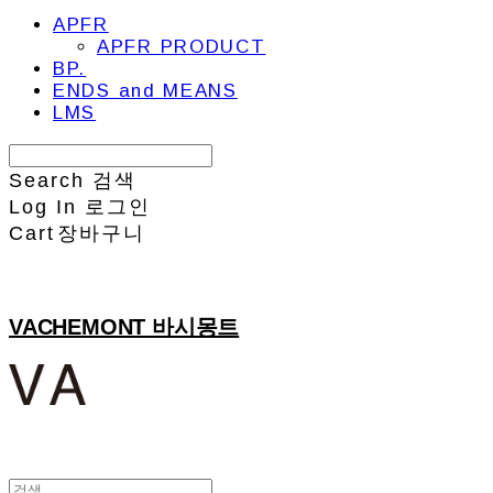
APFR
APFR PRODUCT
BP.
ENDS and MEANS
LMS
Search
검색
Log In
로그인
Cart
장바구니
VACHEMONT 바시몽트