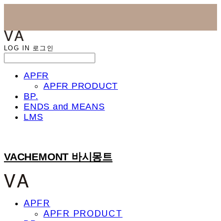
LOG IN
로그인
APFR
APFR PRODUCT
BP.
ENDS and MEANS
LMS
VACHEMONT 바시몽트
APFR
APFR PRODUCT