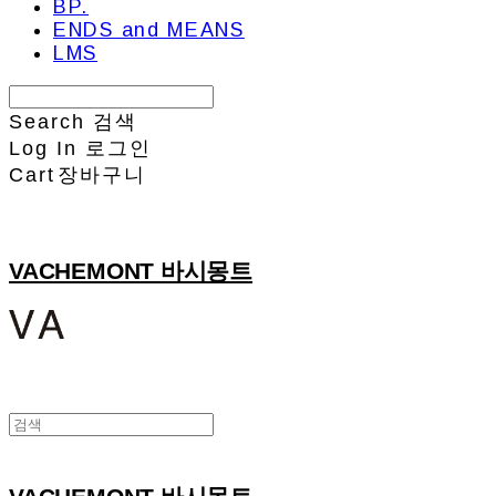
BP.
ENDS and MEANS
LMS
Search
검색
Log In
로그인
Cart
장바구니
VACHEMONT 바시몽트