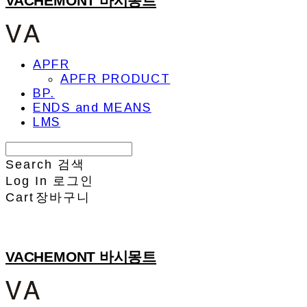
VACHEMONT 바시몽트
APFR
APFR PRODUCT
BP.
ENDS and MEANS
LMS
Search
검색
Log In
로그인
Cart
장바구니
VACHEMONT 바시몽트