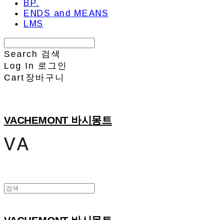
BP.
ENDS and MEANS
LMS
Search
검색
Log In
로그인
Cart
장바구니
VACHEMONT 바시몽트