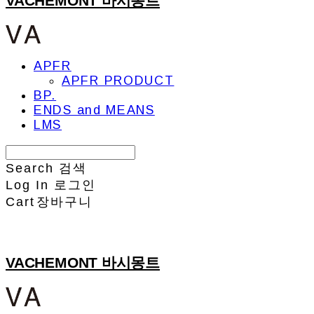
VACHEMONT 바시몽트
APFR
APFR PRODUCT
BP.
ENDS and MEANS
LMS
Search
검색
Log In
로그인
Cart
장바구니
VACHEMONT 바시몽트