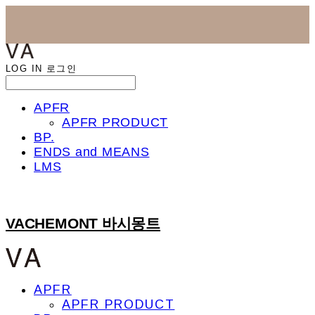
LOG IN
로그인
APFR
APFR PRODUCT
BP.
ENDS and MEANS
LMS
VACHEMONT 바시몽트
APFR
APFR PRODUCT