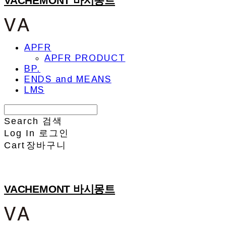
VACHEMONT 바시몽트
APFR
APFR PRODUCT
BP.
ENDS and MEANS
LMS
Search
검색
Log In
로그인
Cart
장바구니
VACHEMONT 바시몽트