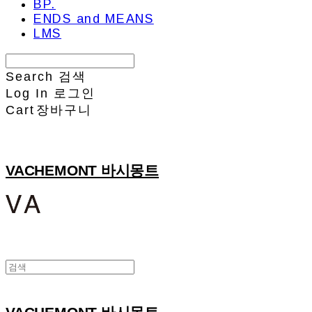
BP.
ENDS and MEANS
LMS
Search
검색
Log In
로그인
Cart
장바구니
VACHEMONT 바시몽트