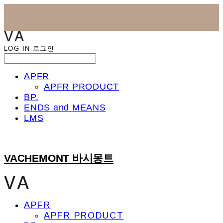
LOG IN
로그인
APFR
APFR PRODUCT
BP.
ENDS and MEANS
LMS
VACHEMONT 바시몽트
APFR
APFR PRODUCT