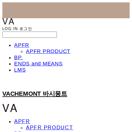
LOG IN
로그인
APFR
APFR PRODUCT
BP.
ENDS and MEANS
LMS
VACHEMONT 바시몽트
APFR
APFR PRODUCT