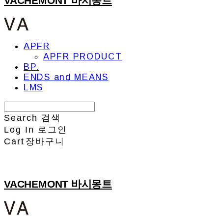
VACHEMONT 바시몽트
APFR
APFR PRODUCT
BP.
ENDS and MEANS
LMS
Search
검색
Log In
로그인
Cart
장바구니
VACHEMONT 바시몽트