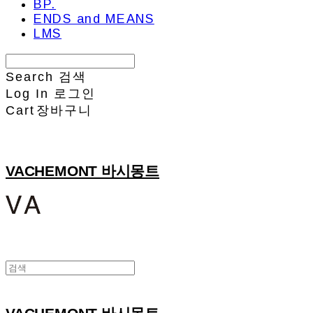
BP.
ENDS and MEANS
LMS
Search
검색
Log In
로그인
Cart
장바구니
VACHEMONT 바시몽트