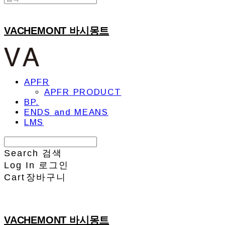
VACHEMONT 바시몽트
APFR
APFR PRODUCT
BP.
ENDS and MEANS
LMS
Search
검색
Log In
로그인
Cart
장바구니
VACHEMONT 바시몽트