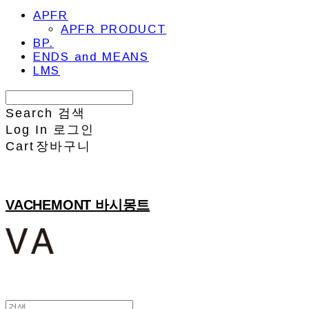
APFR
APFR PRODUCT
BP.
ENDS and MEANS
LMS
Search
검색
Log In
로그인
Cart
장바구니
VACHEMONT 바시몽트