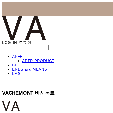
LOG IN
로그인
APFR
APFR PRODUCT
BP.
ENDS and MEANS
LMS
VACHEMONT 바시몽트