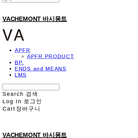
VACHEMONT 바시몽트
APFR
APFR PRODUCT
BP.
ENDS and MEANS
LMS
Search
검색
Log In
로그인
Cart
장바구니
VACHEMONT 바시몽트