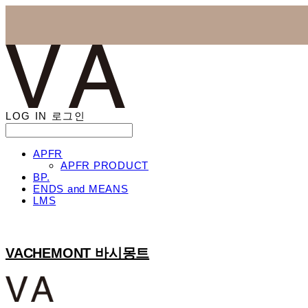
LOG IN
로그인
APFR
APFR PRODUCT
BP.
ENDS and MEANS
LMS
VACHEMONT 바시몽트