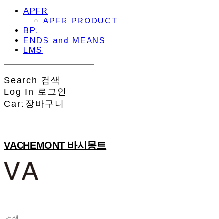
APFR
APFR PRODUCT
BP.
ENDS and MEANS
LMS
Search
검색
Log In
로그인
Cart
장바구니
VACHEMONT 바시몽트