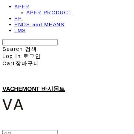
APFR
APFR PRODUCT
BP.
ENDS and MEANS
LMS
Search
검색
Log In
로그인
Cart
장바구니
VACHEMONT 바시몽트