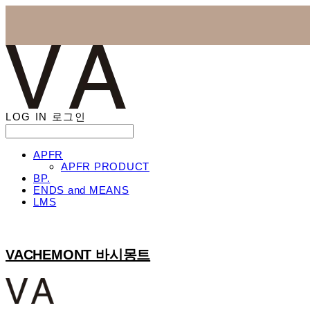
LOG IN
로그인
APFR
APFR PRODUCT
BP.
ENDS and MEANS
LMS
VACHEMONT 바시몽트