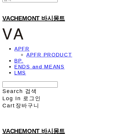
VACHEMONT 바시몽트
APFR
APFR PRODUCT
BP.
ENDS and MEANS
LMS
Search
검색
Log In
로그인
Cart
장바구니
VACHEMONT 바시몽트