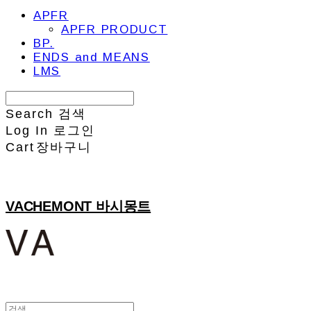
APFR
APFR PRODUCT
BP.
ENDS and MEANS
LMS
Search
검색
Log In
로그인
Cart
장바구니
VACHEMONT 바시몽트