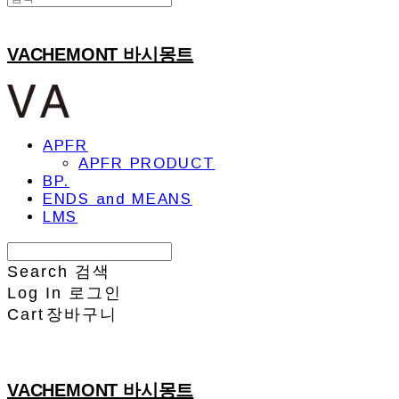
VACHEMONT 바시몽트
APFR
APFR PRODUCT
BP.
ENDS and MEANS
LMS
Search
검색
Log In
로그인
Cart
장바구니
VACHEMONT 바시몽트