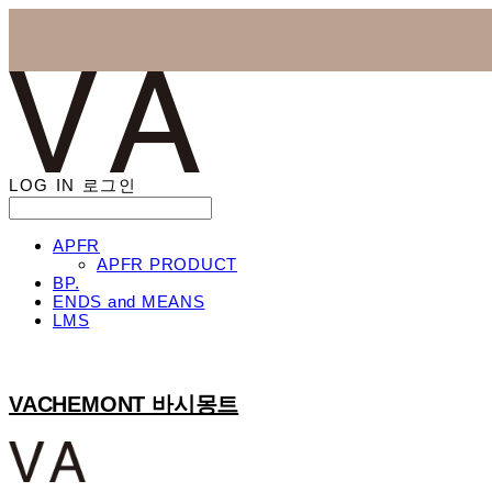
LOG IN
로그인
APFR
APFR PRODUCT
BP.
ENDS and MEANS
LMS
VACHEMONT 바시몽트