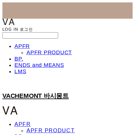
LOG IN
로그인
APFR
APFR PRODUCT
BP.
ENDS and MEANS
LMS
VACHEMONT 바시몽트
APFR
APFR PRODUCT