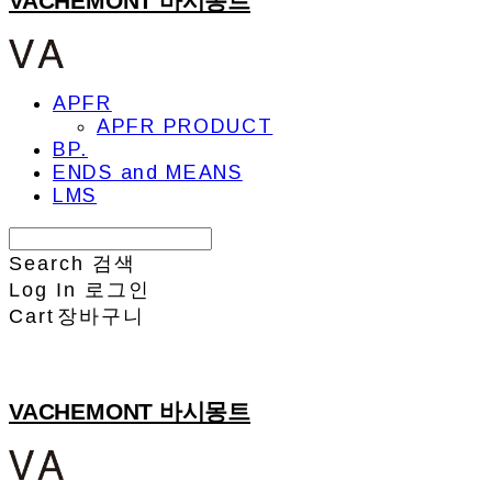
VACHEMONT 바시몽트
APFR
APFR PRODUCT
BP.
ENDS and MEANS
LMS
Search
검색
Log In
로그인
Cart
장바구니
VACHEMONT 바시몽트