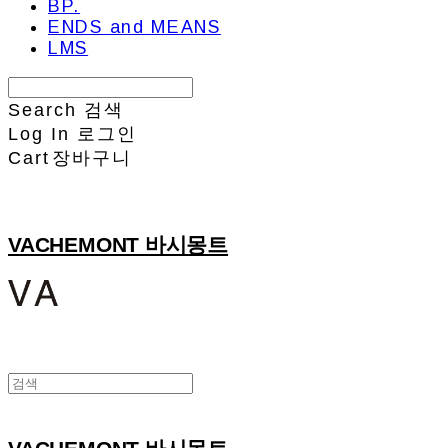
BP.
ENDS and MEANS
LMS
Search
검색
Log In
로그인
Cart
장바구니
VACHEMONT 바시몽트