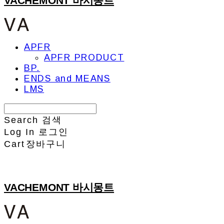
VACHEMONT 바시몽트
APFR
APFR PRODUCT
BP.
ENDS and MEANS
LMS
Search
검색
Log In
로그인
Cart
장바구니
VACHEMONT 바시몽트