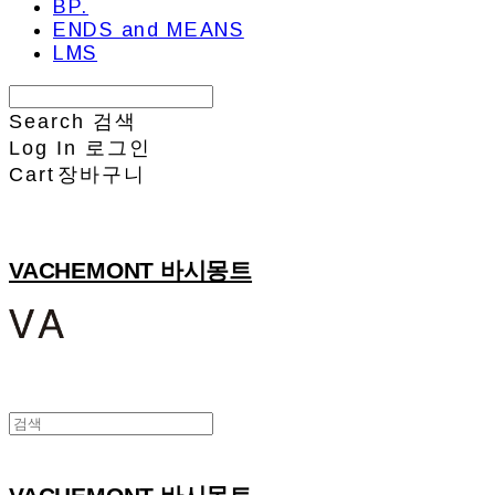
BP.
ENDS and MEANS
LMS
Search
검색
Log In
로그인
Cart
장바구니
VACHEMONT 바시몽트