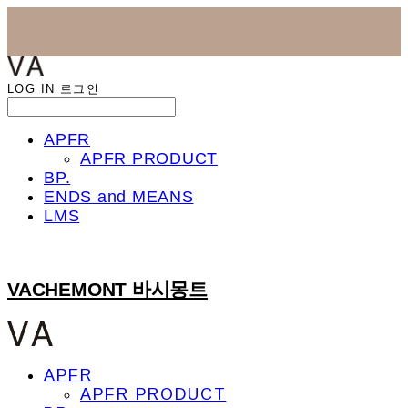
LOG IN
로그인
APFR
APFR PRODUCT
BP.
ENDS and MEANS
LMS
VACHEMONT 바시몽트
APFR
APFR PRODUCT