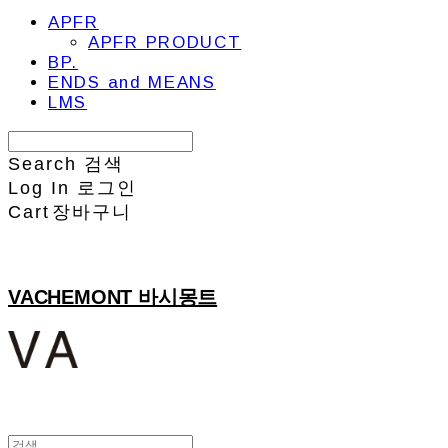
APFR
APFR PRODUCT
BP.
ENDS and MEANS
LMS
Search
검색
Log In
로그인
Cart
장바구니
VACHEMONT 바시몽트