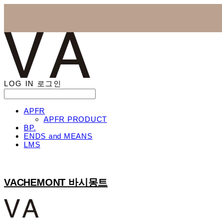
LOG IN
로그인
APFR
APFR PRODUCT
BP.
ENDS and MEANS
LMS
VACHEMONT 바시몽트