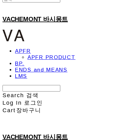
VACHEMONT 바시몽트
APFR
APFR PRODUCT
BP.
ENDS and MEANS
LMS
Search
검색
Log In
로그인
Cart
장바구니
VACHEMONT 바시몽트