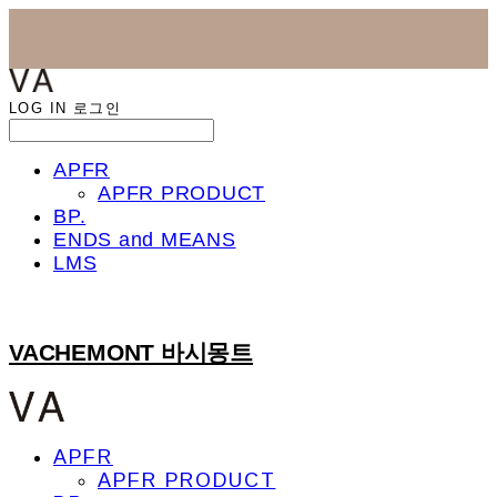
LOG IN
로그인
APFR
APFR PRODUCT
BP.
ENDS and MEANS
LMS
VACHEMONT 바시몽트
APFR
APFR PRODUCT