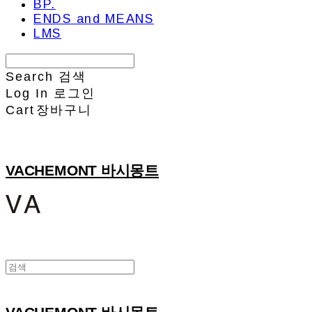
BP.
ENDS and MEANS
LMS
Search
검색
Log In
로그인
Cart
장바구니
VACHEMONT 바시몽트