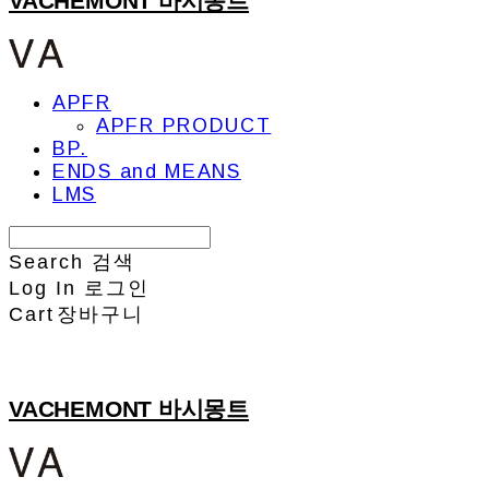
VACHEMONT 바시몽트
APFR
APFR PRODUCT
BP.
ENDS and MEANS
LMS
Search
검색
Log In
로그인
Cart
장바구니
VACHEMONT 바시몽트