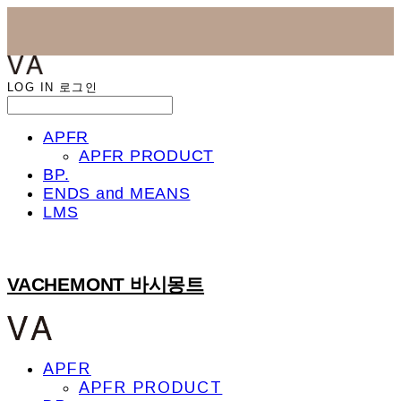
LOG IN
로그인
APFR
APFR PRODUCT
BP.
ENDS and MEANS
LMS
VACHEMONT 바시몽트
APFR
APFR PRODUCT