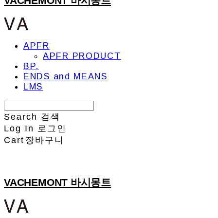
VACHEMONT 바시몽트
APFR
APFR PRODUCT
BP.
ENDS and MEANS
LMS
Search
검색
Log In
로그인
Cart
장바구니
VACHEMONT 바시몽트