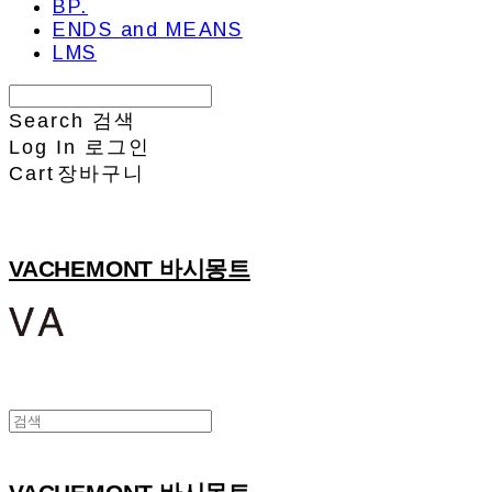
BP.
ENDS and MEANS
LMS
Search
검색
Log In
로그인
Cart
장바구니
VACHEMONT 바시몽트