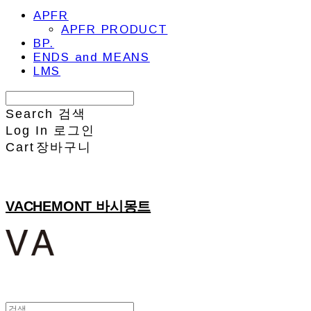
APFR
APFR PRODUCT
BP.
ENDS and MEANS
LMS
Search
검색
Log In
로그인
Cart
장바구니
VACHEMONT 바시몽트