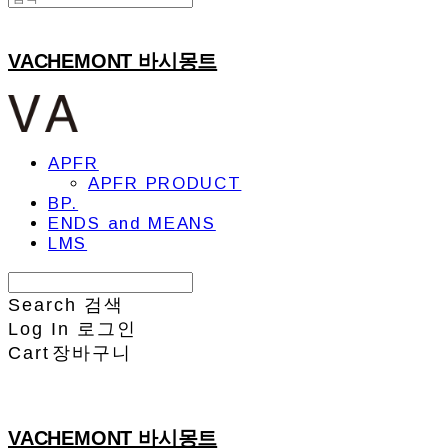
VACHEMONT 바시몽트
APFR
APFR PRODUCT
BP.
ENDS and MEANS
LMS
Search
검색
Log In
로그인
Cart
장바구니
VACHEMONT 바시몽트