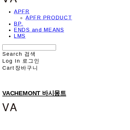
APFR
APFR PRODUCT
BP.
ENDS and MEANS
LMS
Search
검색
Log In
로그인
Cart
장바구니
VACHEMONT 바시몽트