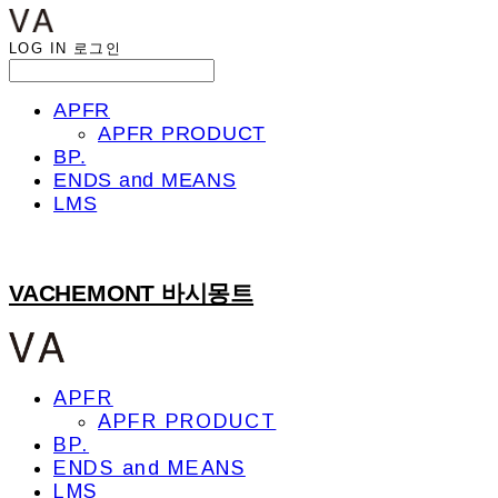
LOG IN
로그인
APFR
APFR PRODUCT
BP.
ENDS and MEANS
LMS
VACHEMONT 바시몽트
APFR
APFR PRODUCT
BP.
ENDS and MEANS
LMS