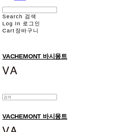
Search
검색
Log In
로그인
Cart
장바구니
VACHEMONT 바시몽트
VACHEMONT 바시몽트