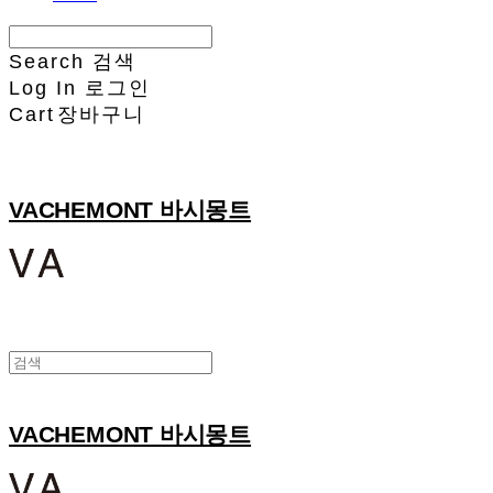
Search
검색
Log In
로그인
Cart
장바구니
VACHEMONT 바시몽트
VACHEMONT 바시몽트