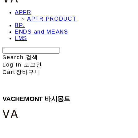
APFR
APFR PRODUCT
BP.
ENDS and MEANS
LMS
Search
검색
Log In
로그인
Cart
장바구니
VACHEMONT 바시몽트