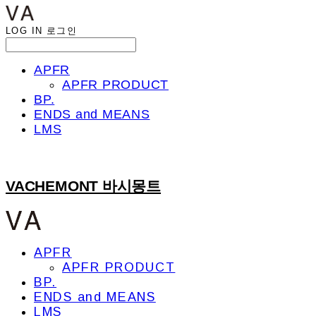
LOG IN
로그인
APFR
APFR PRODUCT
BP.
ENDS and MEANS
LMS
VACHEMONT 바시몽트
APFR
APFR PRODUCT
BP.
ENDS and MEANS
LMS