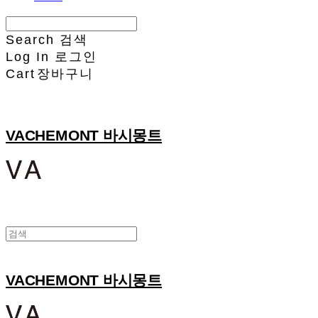
Search
검색
Log In
로그인
Cart
장바구니
VACHEMONT 바시몽트
VACHEMONT 바시몽트