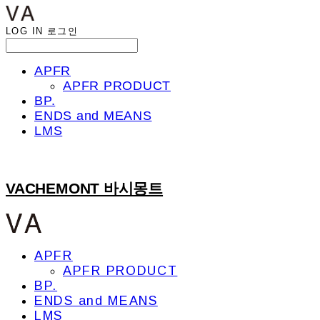
LOG IN
로그인
APFR
APFR PRODUCT
BP.
ENDS and MEANS
LMS
VACHEMONT 바시몽트
APFR
APFR PRODUCT
BP.
ENDS and MEANS
LMS