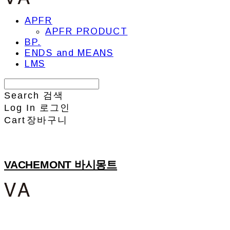
APFR
APFR PRODUCT
BP.
ENDS and MEANS
LMS
Search
검색
Log In
로그인
Cart
장바구니
VACHEMONT 바시몽트