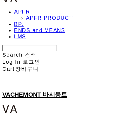
APFR
APFR PRODUCT
BP.
ENDS and MEANS
LMS
Search
검색
Log In
로그인
Cart
장바구니
VACHEMONT 바시몽트