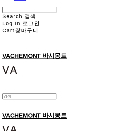
Search
검색
Log In
로그인
Cart
장바구니
VACHEMONT 바시몽트
VACHEMONT 바시몽트