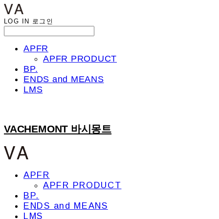
LOG IN
로그인
APFR
APFR PRODUCT
BP.
ENDS and MEANS
LMS
VACHEMONT 바시몽트
APFR
APFR PRODUCT
BP.
ENDS and MEANS
LMS