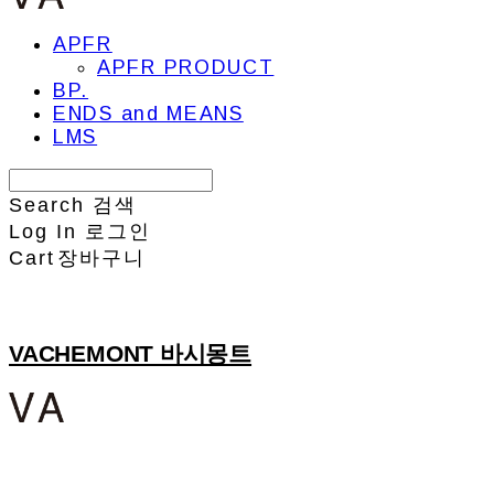
APFR
APFR PRODUCT
BP.
ENDS and MEANS
LMS
Search
검색
Log In
로그인
Cart
장바구니
VACHEMONT 바시몽트