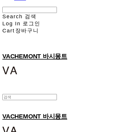
Search
검색
Log In
로그인
Cart
장바구니
VACHEMONT 바시몽트
VACHEMONT 바시몽트