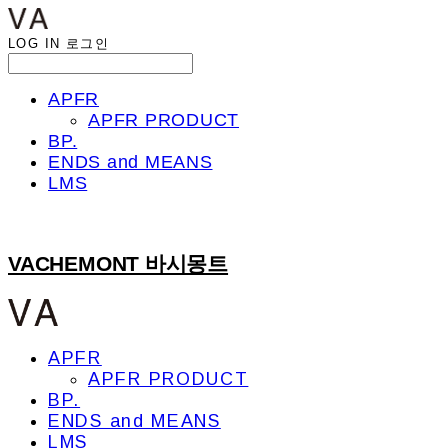
LOG IN
로그인
APFR
APFR PRODUCT
BP.
ENDS and MEANS
LMS
VACHEMONT 바시몽트
APFR
APFR PRODUCT
BP.
ENDS and MEANS
LMS