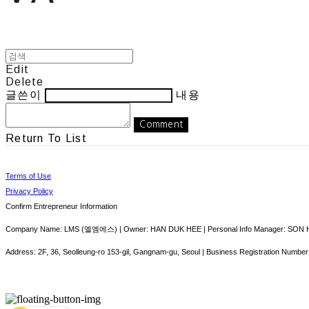
Edit
Delete
글쓴이
내용
Comment
Return To List
Terms of Use
Privacy Policy
Confirm Entrepreneur Information
Company Name: LMS (엘엠에스) | Owner: HAN DUK HEE | Personal Info Manager: SON HY
Address: 2F, 36, Seolleung-ro 153-gil, Gangnam-gu, Seoul | Business Registration Number