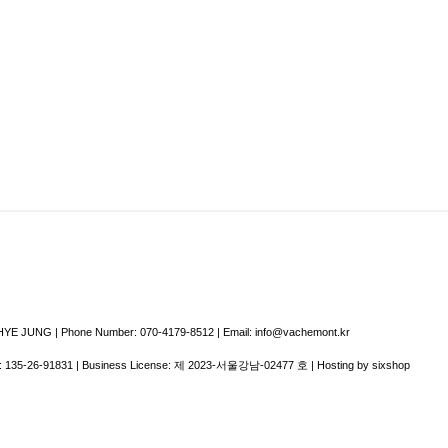
E JUNG | Phone Number: 070-4179-8512 | Email: info@vachemont.kr
:
135-26-91831
| Business License:
제 2023-서울강남-02477 호
| Hosting by sixshop