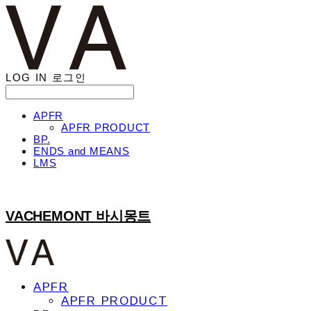
LOG IN
로그인
APFR
APFR PRODUCT
BP.
ENDS and MEANS
LMS
VACHEMONT 바시몽트
APFR
APFR PRODUCT