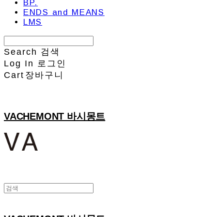
BP.
ENDS and MEANS
LMS
Search
검색
Log In
로그인
Cart
장바구니
VACHEMONT 바시몽트