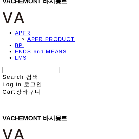
VACHEMONT 바시몽트
APFR
APFR PRODUCT
BP.
ENDS and MEANS
LMS
Search
검색
Log In
로그인
Cart
장바구니
VACHEMONT 바시몽트