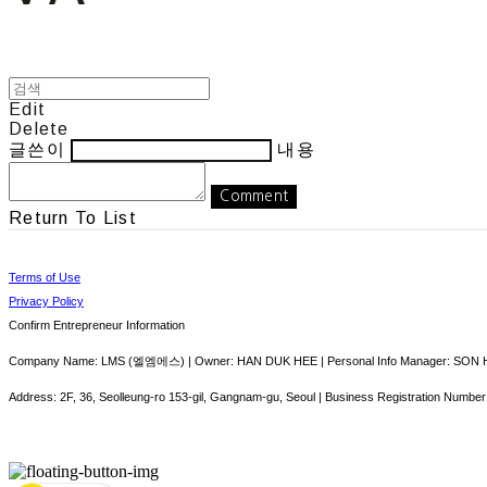
Edit
Delete
글쓴이
내용
Comment
Return To List
Terms of Use
Privacy Policy
Confirm Entrepreneur Information
Company Name: LMS (엘엠에스) | Owner: HAN DUK HEE | Personal Info Manager: SON HY
Address: 2F, 36, Seolleung-ro 153-gil, Gangnam-gu, Seoul | Business Registration Number