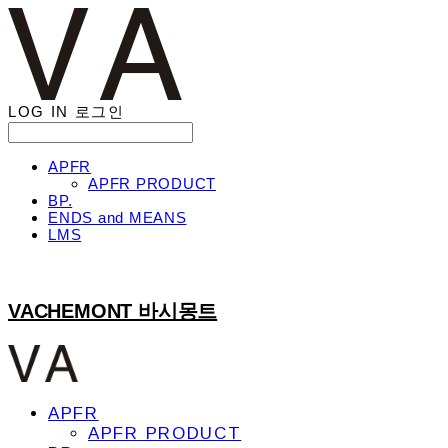
LOG IN
로그인
APFR
APFR PRODUCT
BP.
ENDS and MEANS
LMS
VACHEMONT 바시몽트
APFR
APFR PRODUCT