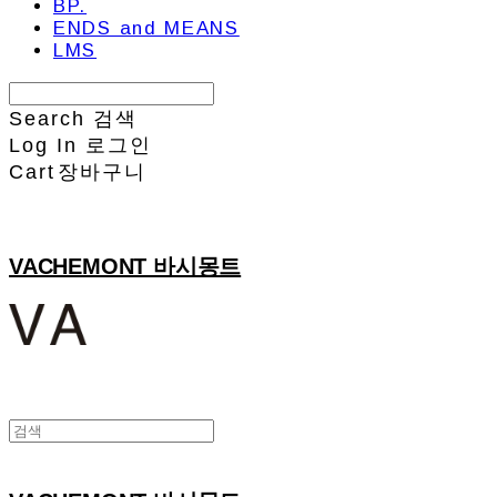
BP.
ENDS and MEANS
LMS
Search
검색
Log In
로그인
Cart
장바구니
VACHEMONT 바시몽트