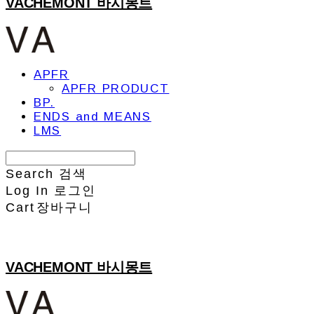
VACHEMONT 바시몽트
APFR
APFR PRODUCT
BP.
ENDS and MEANS
LMS
Search
검색
Log In
로그인
Cart
장바구니
VACHEMONT 바시몽트