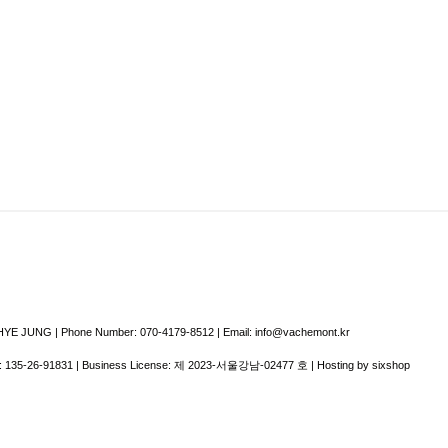
E JUNG | Phone Number: 070-4179-8512 | Email: info@vachemont.kr
:
135-26-91831
| Business License:
제 2023-서울강남-02477 호
| Hosting by sixshop