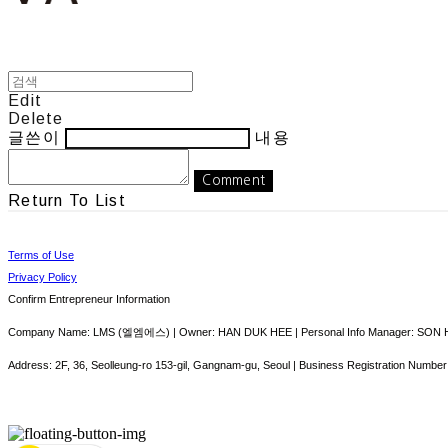
Edit
Delete
글쓴이
내용
Comment
Return To List
Terms of Use
Privacy Policy
Confirm Entrepreneur Information
Company Name: LMS (엘엠에스) | Owner: HAN DUK HEE | Personal Info Manager: SON HY
Address: 2F, 36, Seolleung-ro 153-gil, Gangnam-gu, Seoul | Business Registration Number