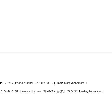
E JUNG | Phone Number: 070-4179-8512 | Email: info@vachemont.kr
:
135-26-91831
| Business License:
제 2023-서울강남-02477 호
| Hosting by sixshop