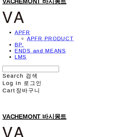
VACHEMONT 바시몽트
APFR
APFR PRODUCT
BP.
ENDS and MEANS
LMS
Search
검색
Log In
로그인
Cart
장바구니
VACHEMONT 바시몽트