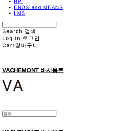
BP.
ENDS and MEANS
LMS
Search
검색
Log In
로그인
Cart
장바구니
VACHEMONT 바시몽트