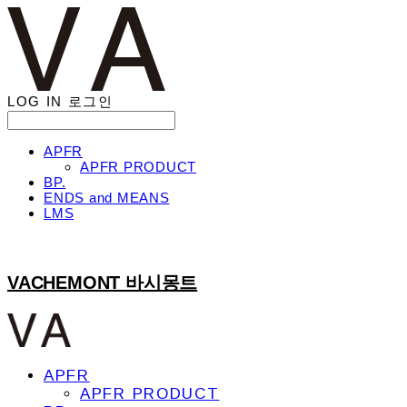
LOG IN
로그인
APFR
APFR PRODUCT
BP.
ENDS and MEANS
LMS
VACHEMONT 바시몽트
APFR
APFR PRODUCT