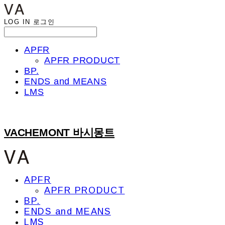
LOG IN
로그인
APFR
APFR PRODUCT
BP.
ENDS and MEANS
LMS
VACHEMONT 바시몽트
APFR
APFR PRODUCT
BP.
ENDS and MEANS
LMS