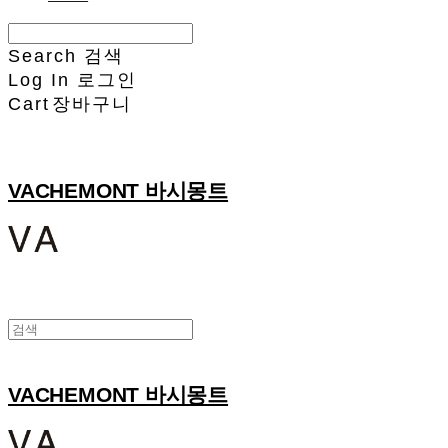
Search
검색
Log In
로그인
Cart
장바구니
VACHEMONT 바시몽트
VACHEMONT 바시몽트