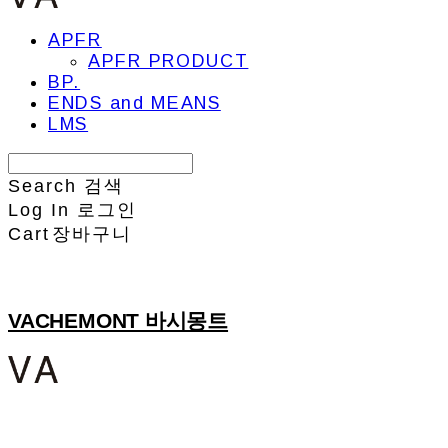
APFR
APFR PRODUCT
BP.
ENDS and MEANS
LMS
Search
검색
Log In
로그인
Cart
장바구니
VACHEMONT 바시몽트