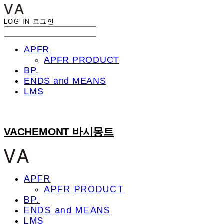
LOG IN
로그인
APFR
APFR PRODUCT
BP.
ENDS and MEANS
LMS
VACHEMONT 바시몽트
APFR
APFR PRODUCT
BP.
ENDS and MEANS
LMS