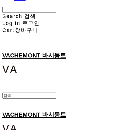
Search
검색
Log In
로그인
Cart
장바구니
VACHEMONT 바시몽트
VACHEMONT 바시몽트