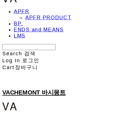
APFR
APFR PRODUCT
BP.
ENDS and MEANS
LMS
Search
검색
Log In
로그인
Cart
장바구니
VACHEMONT 바시몽트