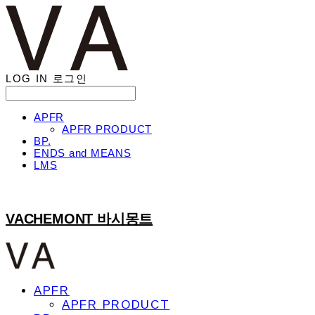
LOG IN
로그인
APFR
APFR PRODUCT
BP.
ENDS and MEANS
LMS
VACHEMONT 바시몽트
APFR
APFR PRODUCT