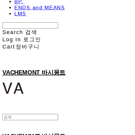
BP.
ENDS and MEANS
LMS
Search
검색
Log In
로그인
Cart
장바구니
VACHEMONT 바시몽트