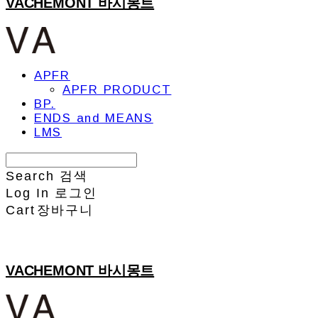
VACHEMONT 바시몽트
APFR
APFR PRODUCT
BP.
ENDS and MEANS
LMS
Search
검색
Log In
로그인
Cart
장바구니
VACHEMONT 바시몽트