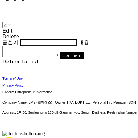
Edit
Delete
글쓴이
내용
Comment
Return To List
Terms of Use
Privacy Policy
Confirm Entrepreneur Information
Company Name: LMS (엘엠에스) | Owner: HAN DUK HEE | Personal Info Manager: SON HY
Address: 2F, 36, Seolleung-ro 153-gil, Gangnam-gu, Seoul | Business Registration Number