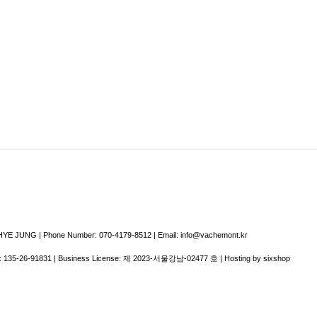
E JUNG | Phone Number: 070-4179-8512 | Email: info@vachemont.kr
:
135-26-91831
| Business License:
제 2023-서울강남-02477 호
| Hosting by sixshop