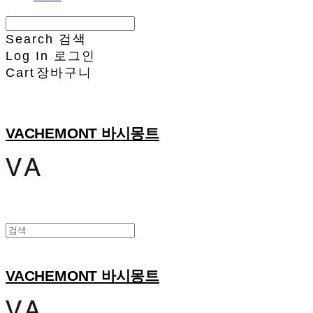
Search
검색
Log In
로그인
Cart
장바구니
VACHEMONT 바시몽트
VACHEMONT 바시몽트