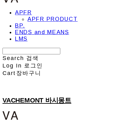
APFR
APFR PRODUCT
BP.
ENDS and MEANS
LMS
Search
검색
Log In
로그인
Cart
장바구니
VACHEMONT 바시몽트