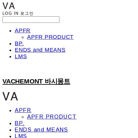
LOG IN
로그인
APFR
APFR PRODUCT
BP.
ENDS and MEANS
LMS
VACHEMONT 바시몽트
APFR
APFR PRODUCT
BP.
ENDS and MEANS
LMS