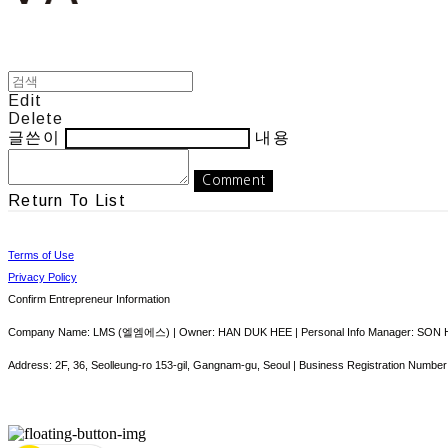
Edit
Delete
글쓴이
내용
Comment
Return To List
Terms of Use
Privacy Policy
Confirm Entrepreneur Information
Company Name: LMS (엘엠에스) | Owner: HAN DUK HEE | Personal Info Manager: SON HY
Address: 2F, 36, Seolleung-ro 153-gil, Gangnam-gu, Seoul | Business Registration Number