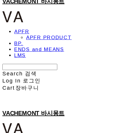
VACHEMONT 바시몽트
APFR
APFR PRODUCT
BP.
ENDS and MEANS
LMS
Search
검색
Log In
로그인
Cart
장바구니
VACHEMONT 바시몽트