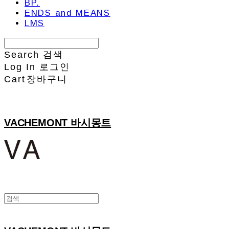
BP.
ENDS and MEANS
LMS
Search
검색
Log In
로그인
Cart
장바구니
VACHEMONT 바시몽트