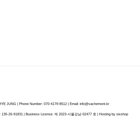
E JUNG | Phone Number: 070-4179-8512 | Email: info@vachemont.kr
:
135-26-91831
| Business License:
제 2023-서울강남-02477 호
| Hosting by sixshop