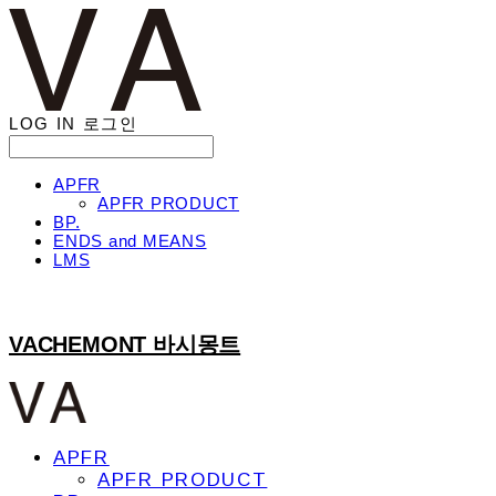
LOG IN
로그인
APFR
APFR PRODUCT
BP.
ENDS and MEANS
LMS
VACHEMONT 바시몽트
APFR
APFR PRODUCT