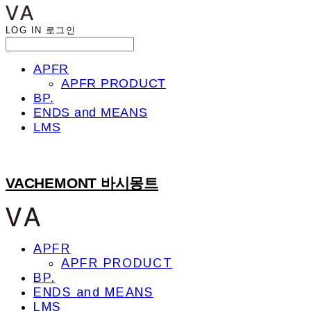
LOG IN
로그인
APFR
APFR PRODUCT
BP.
ENDS and MEANS
LMS
VACHEMONT 바시몽트
APFR
APFR PRODUCT
BP.
ENDS and MEANS
LMS