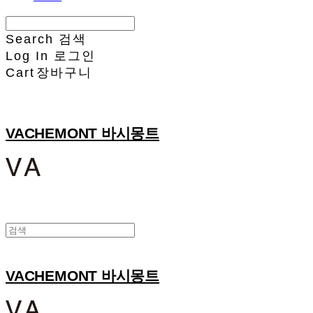
Search
검색
Log In
로그인
Cart
장바구니
VACHEMONT 바시몽트
VACHEMONT 바시몽트