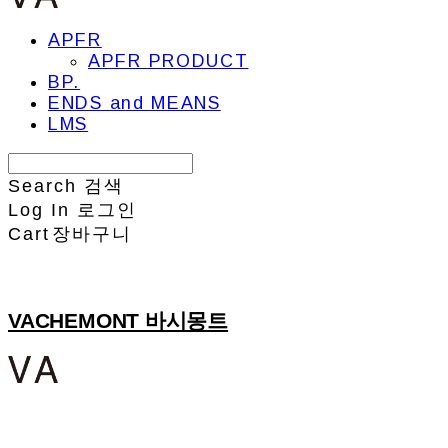
APFR
APFR PRODUCT
BP.
ENDS and MEANS
LMS
Search
검색
Log In
로그인
Cart
장바구니
VACHEMONT 바시몽트