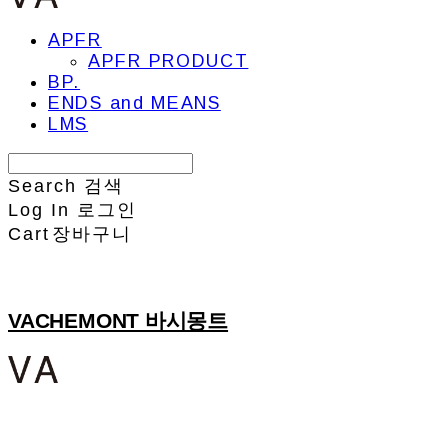
APFR
APFR PRODUCT
BP.
ENDS and MEANS
LMS
Search
검색
Log In
로그인
Cart
장바구니
VACHEMONT 바시몽트