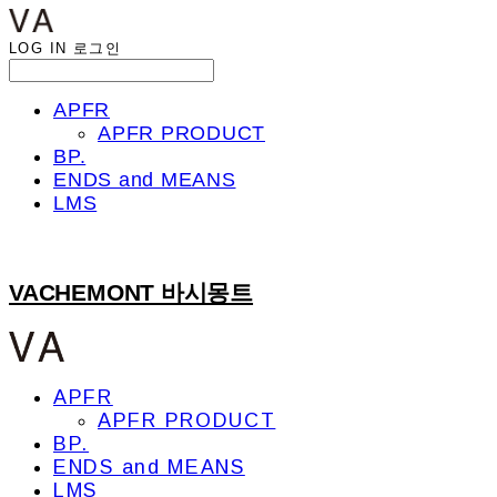
LOG IN
로그인
APFR
APFR PRODUCT
BP.
ENDS and MEANS
LMS
VACHEMONT 바시몽트
APFR
APFR PRODUCT
BP.
ENDS and MEANS
LMS