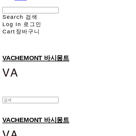
Search
검색
Log In
로그인
Cart
장바구니
VACHEMONT 바시몽트
VACHEMONT 바시몽트