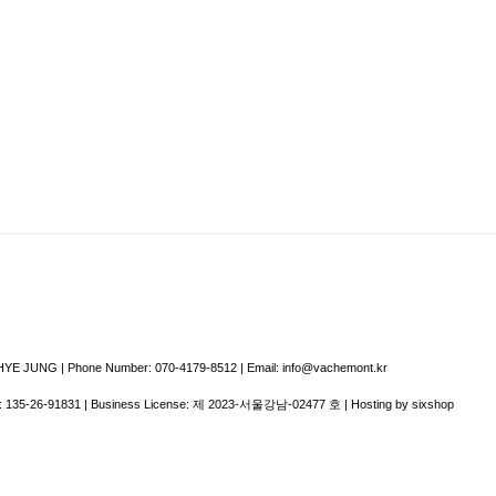
E JUNG | Phone Number: 070-4179-8512 | Email: info@vachemont.kr
:
135-26-91831
| Business License:
제 2023-서울강남-02477 호
| Hosting by sixshop