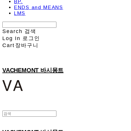
BP.
ENDS and MEANS
LMS
Search
검색
Log In
로그인
Cart
장바구니
VACHEMONT 바시몽트