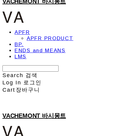
VACHEMONT 바시몽트
APFR
APFR PRODUCT
BP.
ENDS and MEANS
LMS
Search
검색
Log In
로그인
Cart
장바구니
VACHEMONT 바시몽트