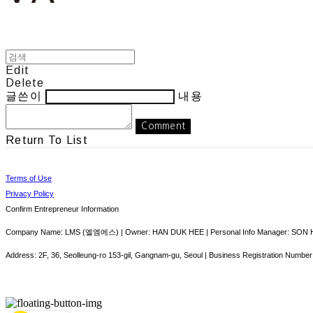
Edit
Delete
글쓴이
내용
Comment
Return To List
Terms of Use
Privacy Policy
Confirm Entrepreneur Information
Company Name: LMS (엘엠에스) | Owner: HAN DUK HEE | Personal Info Manager: SON HY
Address: 2F, 36, Seolleung-ro 153-gil, Gangnam-gu, Seoul | Business Registration Number