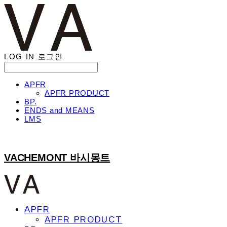
LOG IN
로그인
APFR
APFR PRODUCT
BP.
ENDS and MEANS
LMS
VACHEMONT 바시몽트
APFR
APFR PRODUCT