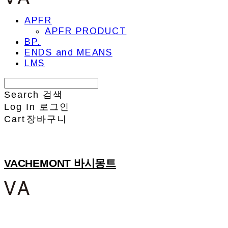
APFR
APFR PRODUCT
BP.
ENDS and MEANS
LMS
Search
검색
Log In
로그인
Cart
장바구니
VACHEMONT 바시몽트