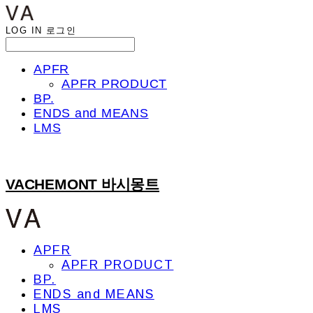
LOG IN
로그인
APFR
APFR PRODUCT
BP.
ENDS and MEANS
LMS
VACHEMONT 바시몽트
APFR
APFR PRODUCT
BP.
ENDS and MEANS
LMS