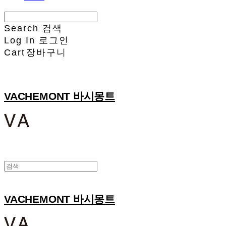
Search
검색
Log In
로그인
Cart
장바구니
VACHEMONT 바시몽트
VACHEMONT 바시몽트