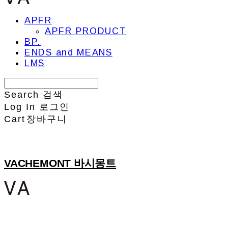
APFR
APFR PRODUCT
BP.
ENDS and MEANS
LMS
Search
검색
Log In
로그인
Cart
장바구니
VACHEMONT 바시몽트