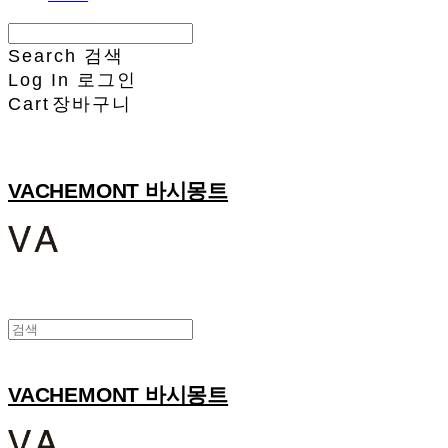
Search
검색
Log In
로그인
Cart
장바구니
VACHEMONT 바시몽트
VACHEMONT 바시몽트