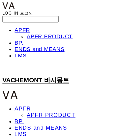
LOG IN
로그인
APFR
APFR PRODUCT
BP.
ENDS and MEANS
LMS
VACHEMONT 바시몽트
APFR
APFR PRODUCT
BP.
ENDS and MEANS
LMS