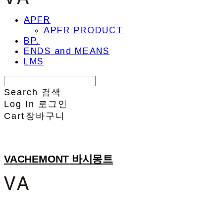
APFR
APFR PRODUCT
BP.
ENDS and MEANS
LMS
Search
검색
Log In
로그인
Cart
장바구니
VACHEMONT 바시몽트