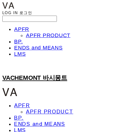
LOG IN
로그인
APFR
APFR PRODUCT
BP.
ENDS and MEANS
LMS
VACHEMONT 바시몽트
APFR
APFR PRODUCT
BP.
ENDS and MEANS
LMS