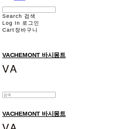
Search
검색
Log In
로그인
Cart
장바구니
VACHEMONT 바시몽트
VACHEMONT 바시몽트