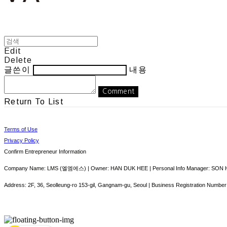
Edit
Delete
글쓴이
내용
Comment
Return To List
Terms of Use
Privacy Policy
Confirm Entrepreneur Information
Company Name: LMS (엘엠에스) | Owner: HAN DUK HEE | Personal Info Manager: SON HY
Address: 2F, 36, Seolleung-ro 153-gil, Gangnam-gu, Seoul | Business Registration Number