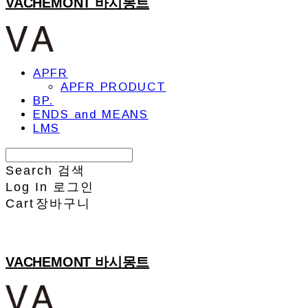
VACHEMONT 바시몽트
APFR
APFR PRODUCT
BP.
ENDS and MEANS
LMS
Search
검색
Log In
로그인
Cart
장바구니
VACHEMONT 바시몽트