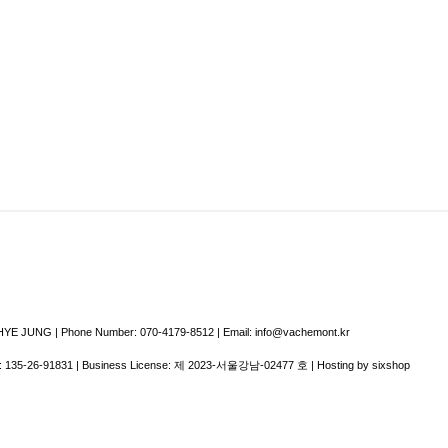
E JUNG | Phone Number: 070-4179-8512 | Email: info@vachemont.kr
:
135-26-91831
| Business License:
제 2023-서울강남-02477 호
| Hosting by sixshop