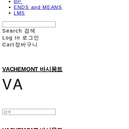
BP.
ENDS and MEANS
LMS
Search
검색
Log In
로그인
Cart
장바구니
VACHEMONT 바시몽트