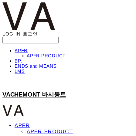
LOG IN
로그인
APFR
APFR PRODUCT
BP.
ENDS and MEANS
LMS
VACHEMONT 바시몽트
APFR
APFR PRODUCT