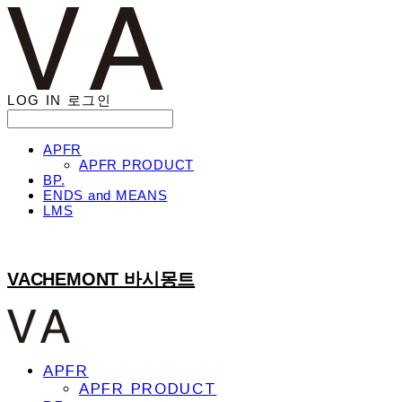
LOG IN
로그인
APFR
APFR PRODUCT
BP.
ENDS and MEANS
LMS
VACHEMONT 바시몽트
APFR
APFR PRODUCT