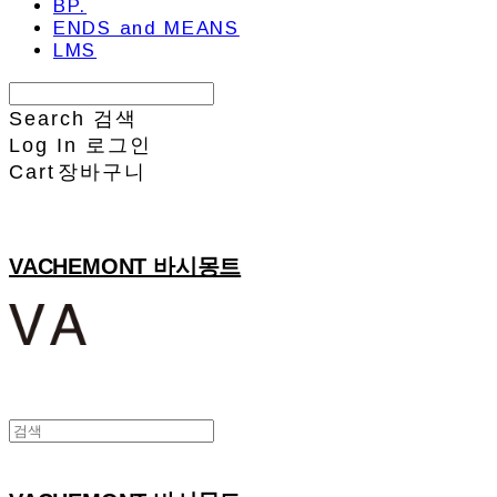
BP.
ENDS and MEANS
LMS
Search
검색
Log In
로그인
Cart
장바구니
VACHEMONT 바시몽트