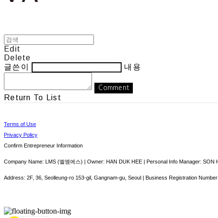
Edit
Delete
글쓴이
내용
Comment
Return To List
Terms of Use
Privacy Policy
Confirm Entrepreneur Information
Company Name: LMS (엘엠에스) | Owner: HAN DUK HEE | Personal Info Manager: SON HY
Address: 2F, 36, Seolleung-ro 153-gil, Gangnam-gu, Seoul | Business Registration Number