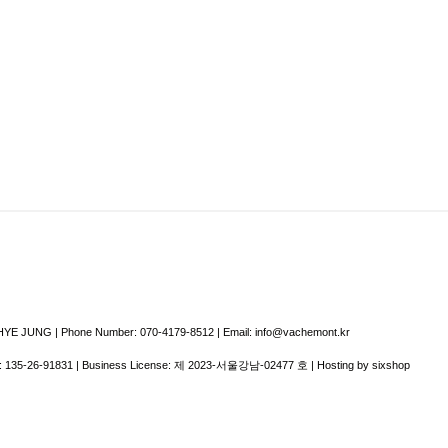
E JUNG | Phone Number: 070-4179-8512 | Email: info@vachemont.kr
:
135-26-91831
| Business License:
제 2023-서울강남-02477 호
| Hosting by sixshop