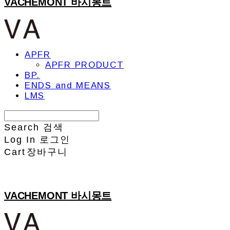
VACHEMONT 바시몽트
APFR
APFR PRODUCT
BP.
ENDS and MEANS
LMS
Search
검색
Log In
로그인
Cart
장바구니
VACHEMONT 바시몽트