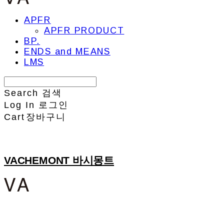
APFR
APFR PRODUCT
BP.
ENDS and MEANS
LMS
Search
검색
Log In
로그인
Cart
장바구니
VACHEMONT 바시몽트