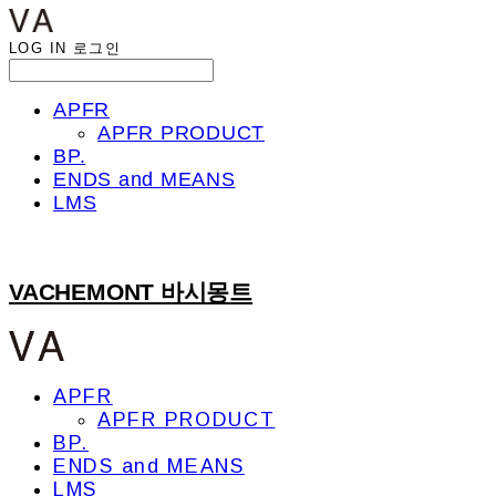
LOG IN
로그인
APFR
APFR PRODUCT
BP.
ENDS and MEANS
LMS
VACHEMONT 바시몽트
APFR
APFR PRODUCT
BP.
ENDS and MEANS
LMS