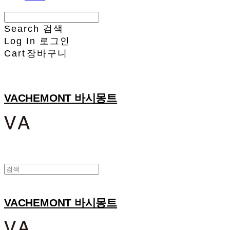
Search
검색
Log In
로그인
Cart
장바구니
VACHEMONT 바시몽트
VACHEMONT 바시몽트