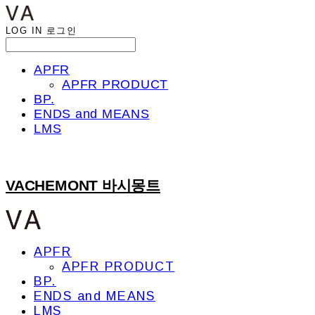
LOG IN
로그인
APFR
APFR PRODUCT
BP.
ENDS and MEANS
LMS
VACHEMONT 바시몽트
APFR
APFR PRODUCT
BP.
ENDS and MEANS
LMS