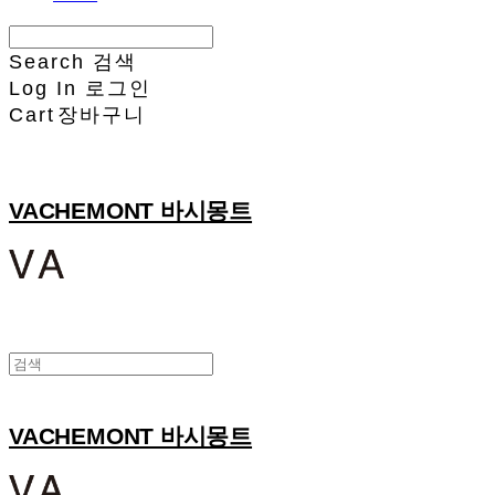
Search
검색
Log In
로그인
Cart
장바구니
VACHEMONT 바시몽트
VACHEMONT 바시몽트