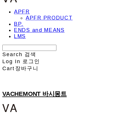
APFR
APFR PRODUCT
BP.
ENDS and MEANS
LMS
Search
검색
Log In
로그인
Cart
장바구니
VACHEMONT 바시몽트