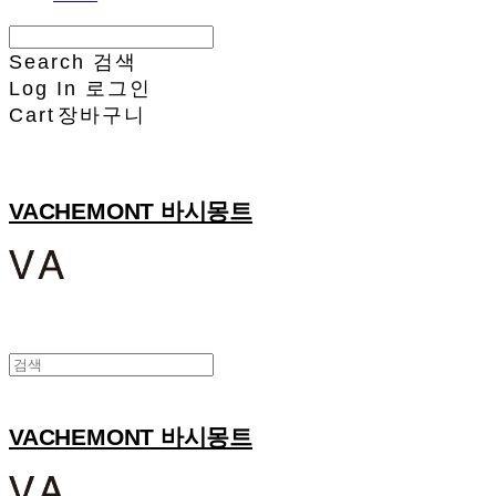
Search
검색
Log In
로그인
Cart
장바구니
VACHEMONT 바시몽트
VACHEMONT 바시몽트