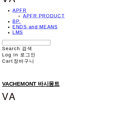
APFR
APFR PRODUCT
BP.
ENDS and MEANS
LMS
Search
검색
Log In
로그인
Cart
장바구니
VACHEMONT 바시몽트