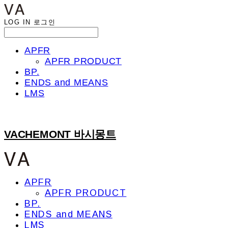
LOG IN
로그인
APFR
APFR PRODUCT
BP.
ENDS and MEANS
LMS
VACHEMONT 바시몽트
APFR
APFR PRODUCT
BP.
ENDS and MEANS
LMS