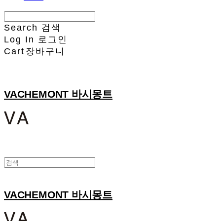
Search
검색
Log In
로그인
Cart
장바구니
VACHEMONT 바시몽트
VACHEMONT 바시몽트