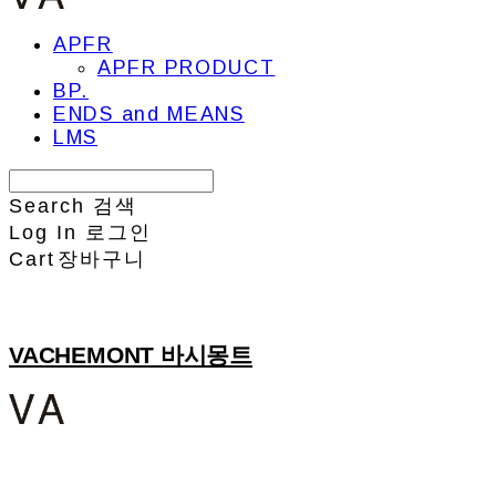
APFR
APFR PRODUCT
BP.
ENDS and MEANS
LMS
Search
검색
Log In
로그인
Cart
장바구니
VACHEMONT 바시몽트