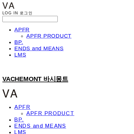
LOG IN
로그인
APFR
APFR PRODUCT
BP.
ENDS and MEANS
LMS
VACHEMONT 바시몽트
APFR
APFR PRODUCT
BP.
ENDS and MEANS
LMS