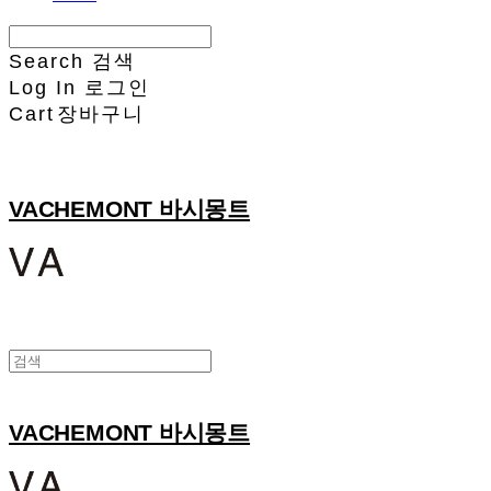
Search
검색
Log In
로그인
Cart
장바구니
VACHEMONT 바시몽트
VACHEMONT 바시몽트