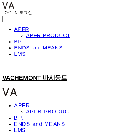
LOG IN
로그인
APFR
APFR PRODUCT
BP.
ENDS and MEANS
LMS
VACHEMONT 바시몽트
APFR
APFR PRODUCT
BP.
ENDS and MEANS
LMS