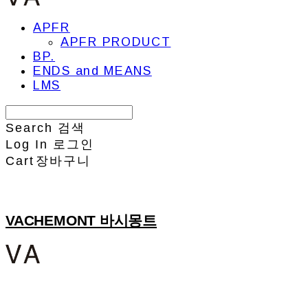
APFR
APFR PRODUCT
BP.
ENDS and MEANS
LMS
Search
검색
Log In
로그인
Cart
장바구니
VACHEMONT 바시몽트